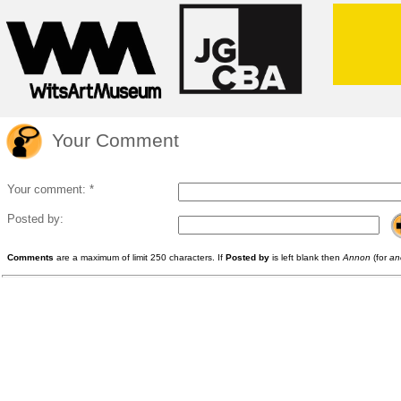
Your Comment
Your comment: *
Posted by:
Comments
are a maximum of limit 250 characters. If
Posted by
is left blank then
Annon
(for
an