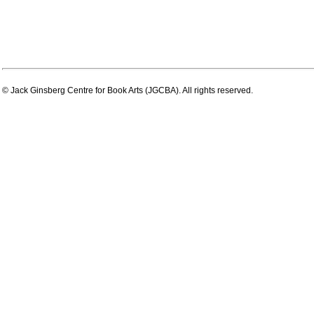
© Jack Ginsberg Centre for Book Arts (JGCBA). All rights reserved.