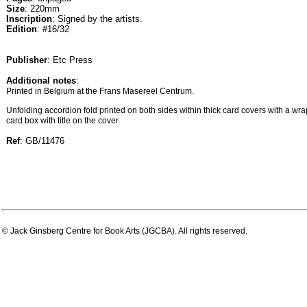
Size
: 220mm
Inscription
: Signed by the artists.
Edition
: #16/32
Publisher
: Etc Press
Additional notes
:
Printed in Belgium at the Frans Masereel Centrum.
Unfolding accordion fold printed on both sides within thick card covers with a wra
card box with title on the cover.
Ref
: GB/11476
© Jack Ginsberg Centre for Book Arts (JGCBA). All rights reserved.