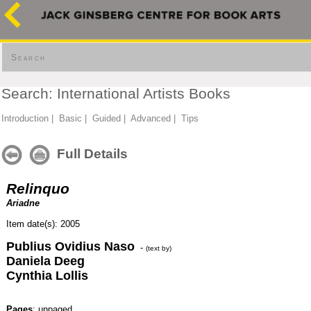
Search
Search: International Artists Books
Introduction
|
Basic
|
Guided
|
Advanced
|
Tips
Full Details
Relinquo
Ariadne
Item date(s): 2005
Publius Ovidius Naso
-
(text by)
Daniela Deeg
Cynthia Lollis
Pages
: unpaged