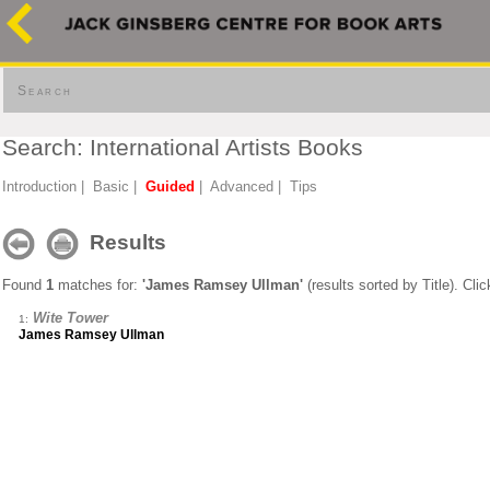
Search
Search: International Artists Books
Introduction
|
Basic
|
Guided
|
Advanced
|
Tips
Results
Found
1
matches for:
'James Ramsey Ullman'
(results sorted by Title). Cli
Wite Tower
1:
James Ramsey Ullman