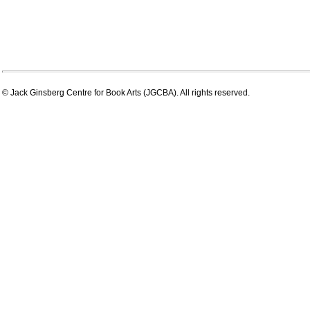
© Jack Ginsberg Centre for Book Arts (JGCBA). All rights reserved.