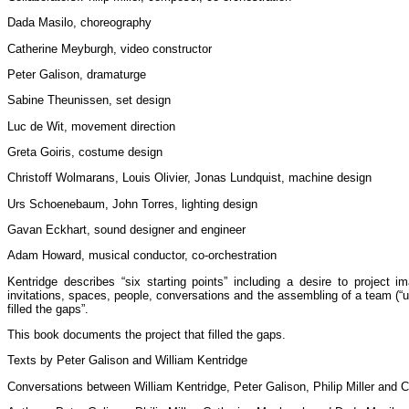
Dada Masilo, choreography
Catherine Meyburgh, video constructor
Peter Galison, dramaturge
Sabine Theunissen, set design
Luc de Wit, movement direction
Greta Goiris, costume design
Christoff Wolmarans, Louis Olivier, Jonas Lundquist, machine design
Urs Schoenebaum, John Torres, lighting design
Gavan Eckhart, sound designer and engineer
Adam Howard, musical conductor, co-orchestration
Kentridge describes “six starting points” including a desire to project i
invitations, spaces, people, conversations and the assembling of a team (“un
filled the gaps”.
This book documents the project that filled the gaps.
Texts by Peter Galison and William Kentridge
Conversations between William Kentridge, Peter Galison, Philip Miller and 