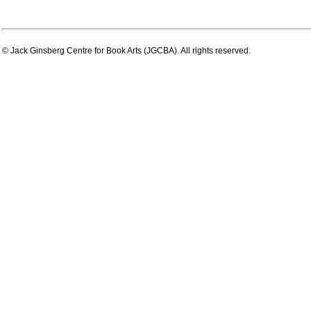
© Jack Ginsberg Centre for Book Arts (JGCBA). All rights reserved.