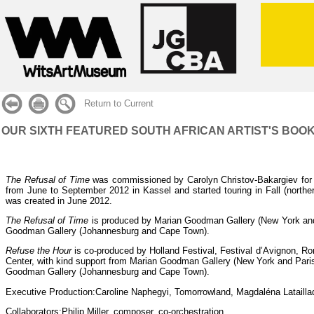
Return to Current
OUR SIXTH FEATURED SOUTH AFRICAN ARTIST'S BOOK:
The Refusal of Time
was commissioned by Carolyn Christov-Bakargiev for
from June to September 2012 in Kassel and started touring in Fall (nort
was created in June 2012.
The Refusal of Time
is produced by Marian Goodman Gallery (New York and
Goodman Gallery (Johannesburg and Cape Town).
Refuse the Hour
is co-produced by Holland Festival, Festival d’Avignon, R
Center, with kind support from Marian Goodman Gallery (New York and Paris
Goodman Gallery (Johannesburg and Cape Town).
Executive Production:
Caroline Naphegyi, Tomorrowland, Magdaléna Latailla
Collaborators:
Philip Miller, composer, co-orchestration