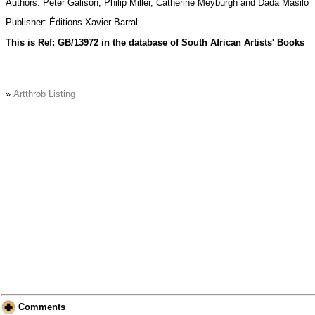
Authors: Peter Galison, Philip Miller, Catherine Meyburgh and Dada Masilo
Publisher: Éditions Xavier Barral
This is Ref: GB/13972 in the database of South African Artists' Books
»
Artthrob Listing
Comments