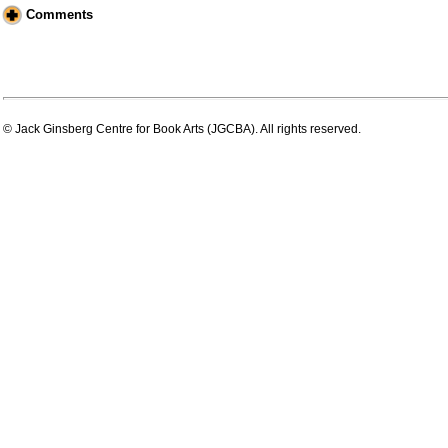
Comments
© Jack Ginsberg Centre for Book Arts (JGCBA). All rights reserved.