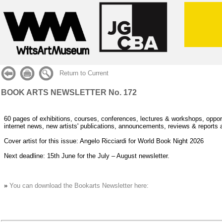
Return to Current
BOOK ARTS NEWSLETTER No. 172
60 pages of exhibitions, courses, conferences, lectures & workshops, opport
internet news, new artists' publications, announcements, reviews & reports 
Cover artist for this issue: Angelo Ricciardi for World Book Night 2026
Next deadline: 15th June for the July – August newsletter.
»
You can download the Bookarts Newsletter here: