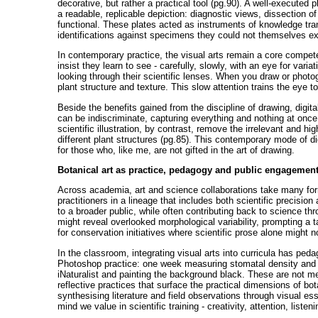
decorative, but rather a practical tool (pg.90). A well-executed p
a readable, replicable depiction: diagnostic views, dissection o
functional. These plates acted as instruments of knowledge tran
identifications against specimens they could not themselves e
In contemporary practice, the visual arts remain a core compet
insist they learn to see - carefully, slowly, with an eye for vari
looking through their scientific lenses. When you draw or photog
plant structure and texture. This slow attention trains the eye t
Beside the benefits gained from the discipline of drawing, dig
can be indiscriminate, capturing everything and nothing at once
scientific illustration, by contrast, remove the irrelevant and hi
different plant structures (pg.85). This contemporary mode of di
for those who, like me, are not gifted in the art of drawing.
Botanical art as practice, pedagogy and public engagemen
Across academia, art and science collaborations take many for
practitioners in a lineage that includes both scientific precisio
to a broader public, while often contributing back to science thr
might reveal overlooked morphological variability, prompting a t
for conservation initiatives where scientific prose alone might n
In the classroom, integrating visual arts into curricula has p
Photoshop practice: one week measuring stomatal density and 
iNaturalist and painting the background black. These are not m
reflective practices that surface the practical dimensions of bota
synthesising literature and field observations through visual 
mind we value in scientific training - creativity, attention, list