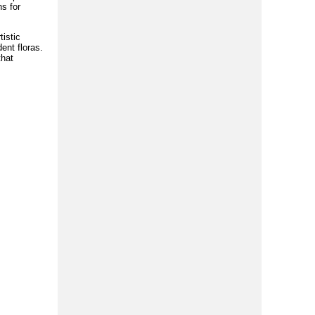
s for
tistic
ent floras.
that