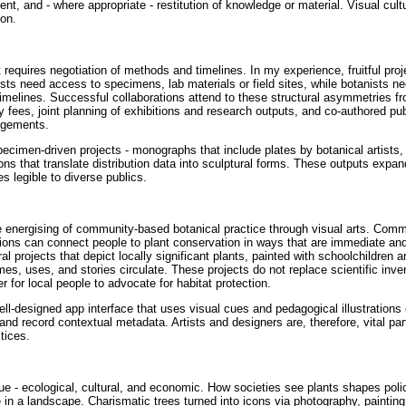
, and - where appropriate - restitution of knowledge or material. Visual cultu
ion.
 requires negotiation of methods and timelines. In my experience, fruitful proj
tists need access to specimens, lab materials or field sites, while botanists n
 timelines. Successful collaborations attend to these structural asymmetries f
 fees, joint planning of exhibitions and research outputs, and co-authored pub
dgements.
specimen-driven projects - monographs that include plates by botanical artists
ions that translate distribution data into sculptural forms. These outputs expa
 legible to diverse publics.
e energising of community-based botanical practice through visual arts. Com
itions can connect people to plant conservation in ways that are immediate a
 projects that depict locally significant plants, painted with schoolchildren a
es, uses, and stories circulate. These projects do not replace scientific inven
r for local people to advocate for habitat protection.
 well-designed app interface that uses visual cues and pedagogical illustrations
nd record contextual metadata. Artists and designers are, therefore, vital par
ctices.
alue - ecological, cultural, and economic. How societies see plants shapes poli
e in a landscape. Charismatic trees turned into icons via photography, painting