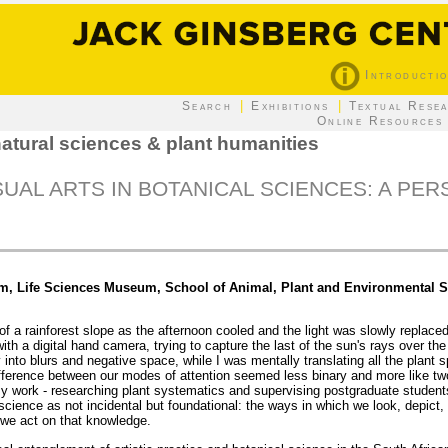
Introducti
|
|
Search
Exhibitions
Textual Rese
Online Resources
atural sciences & plant humanities
UAL ARTS IN BOTANICAL SCIENCES: A PE
um, Life Sciences Museum, School of Animal, Plant and Environmental S
f a rainforest slope as the afternoon cooled and the light was slowly replace
ith a digital hand camera, trying to capture the last of the sun's rays over th
 into blurs and negative space, while I was mentally translating all the plant
ifference between our modes of attention seemed less binary and more like tw
 work - researching plant systematics and supervising postgraduate students
science as not incidental but foundational: the ways in which we look, depict,
we act on that knowledge.