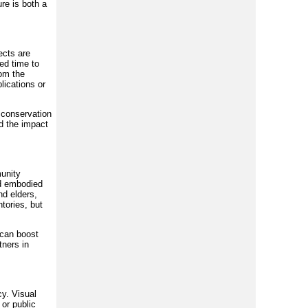
re is both a
ects are
eed time to
rom the
lications or
, conservation
nd the impact
munity
nd embodied
nd elders,
tories, but
 can boost
tners in
cy. Visual
 or public