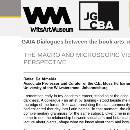
GAIA Dialogues between the book arts, n
THE MACRO AND MICROSCOPIC VIS
PERSPECTIVE
Rafael De Almeida
Associate Professor and Curator of the C.E. Moss Herbari
University of the Witwatersrand, Johannesburg
I remember, early in my academic career, standing at the edge o
darkness. A colleague - an artist by training - stood beside me w
the edge of the forest. She was translating the plant community
had collected that day into Latin names. In that moment, the d
complementary grammars for the same subject. Over time in my
come to see the relationship between visual arts and botanical 
lecture about plants, shape what we know about them and how 