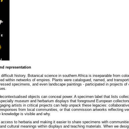
and representation
ifficult history. Botanical science in southern Africa is inseparable from colo
ced within networks of empires. Plants were catalogued, named, and transport
pressed specimens, and even landscape paintings - participated in projects of c
ses.
decontextualised objects can conceal power. A specimen label that lists collec
 especially museum and herbarium displays that foreground European collectors
gaging artists in critical projects can help unpack these legacies: collaborative
y responses from local communities, or that commission artworks reflecting ve
 knowledge is visible and why.
ng access to herbaria and making it easier to share specimens with communities
, and cultural meanings within displays and teaching materials. When we desi