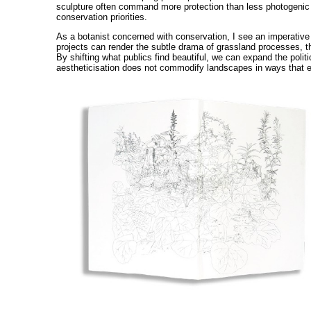
sculpture often command more protection than less photogenic bu
conservation priorities.
As a botanist concerned with conservation, I see an imperative to
projects can render the subtle drama of grassland processes, the
By shifting what publics find beautiful, we can expand the poli
aestheticisation does not commodify landscapes in ways that ex