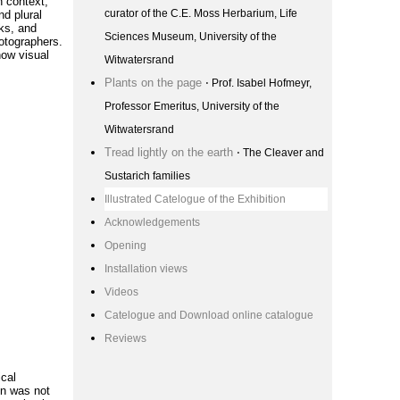
n context;
curator of the C.E. Moss Herbarium, Life
nd plural
ks, and
Sciences Museum, University of the
hotographers.
how visual
Witwatersrand
Plants on the page
⋅ Prof. Isabel Hofmeyr,
Professor Emeritus, University of the
Witwatersrand
Tread lightly on the earth
⋅ The Cleaver and
Sustarich families
Illustrated Catelogue of the Exhibition
Acknowledgements
Opening
Installation views
Videos
Catelogue and Download online catalogue
Reviews
ical
ion was not