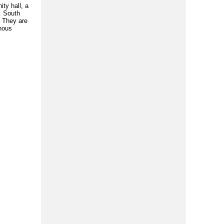
ty hall, a
. South
. They are
enous