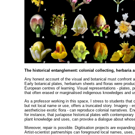
The historical entanglement: colonial collecting, herbaria 
Any honest account of the visual and botanical must confront a d
Early botanical plates, herbarium sheets and floras were produ
European centres of learning. Visual representations - plates, 
that often erased or marginalised indigenous knowledges and u
As a professor working in this space, I stress to students that 
but not local name or use, offers a truncated story. Imagery -
aestheticise exotic flora - can reproduce colonial narratives. En
for instance, that juxtapose historical plates with contemporar
plant knowledge and uses, can provoke a dialogue about whose
Moreover, repair is possible. Digitisation projects are expandi
Artist-scientist partnerships can foreground local names, uses