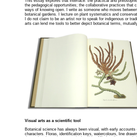
This essay explores that interface: the practical and philosophi
the pedagogical opportunities; the collaborative practices that c
ways of knowing open. I write as someone who moves between con
botanical gardens. I lecture on plant systematics and conservat
I do not claim to be an artist nor to speak for indigenous or tr
arts can lend me tools to better depict botanical terms, mutually
Visual arts as a scientific tool
Botanical science has always been visual, with early accounts 
characters. Floras, identification keys, watercolours, line drawi