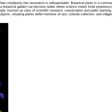
late complexity into resonance is indispensable. Botanical prints in a communi
n in a botanical garden can become nodes where science meets lived experience
le, function as sites of scientific research, conservation and public learning
bjects, situating plants within histories of use, colonial collection, and indig