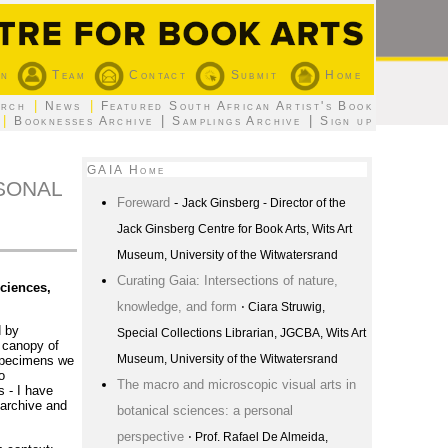
on
Team
Contact
Submit
Home
|
|
arch
News
Featured South African Artist's Book
|
|
|
Booknesses Archive
Samplings Archive
Sign up
GAIA Home
RSONAL
Foreward
-
Jack Ginsberg - Director of the
Jack Ginsberg Centre for Book Arts, Wits Art
Museum, University of the Witwatersrand
Curating Gaia: Intersections of nature,
ciences,
knowledge, and form
⋅ Ciara Struwig,
d by
Special Collections Librarian, JGCBA, Wits Art
e canopy of
Museum, University of the Witwatersrand
 specimens we
o
The macro and microscopic visual arts in
 - I have
 archive and
botanical sciences: a personal
perspective
⋅ Prof. Rafael De Almeida,