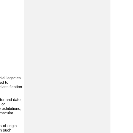
nial legacies.
ed to
lassification
tor and date,
 or
 exhibitions,
rnacular
 of origin.
gn such