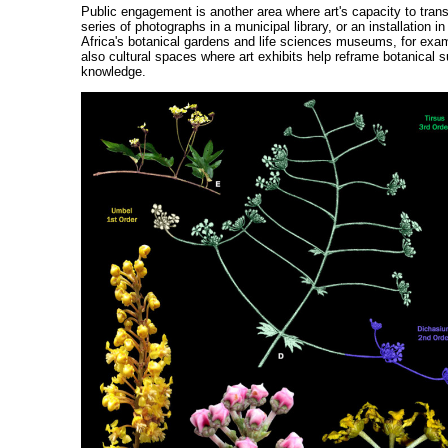
Public engagement is another area where art's capacity to trans
series of photographs in a municipal library, or an installatio
Africa's botanical gardens and life sciences museums, for examp
also cultural spaces where art exhibits help reframe botanical su
knowledge.