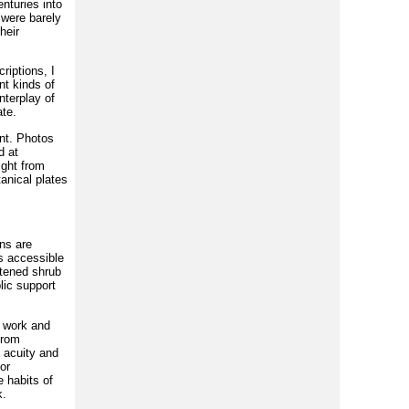
enturies into
 were barely
heir
riptions, I
nt kinds of
nterplay of
ate.
nt. Photos
d at
ight from
anical plates
ns are
ms accessible
atened shrub
lic support
b work and
from
 acuity and
or
 habits of
k.