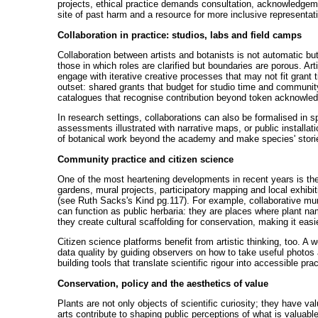
projects, ethical practice demands consultation, acknowledgement
site of past harm and a resource for more inclusive representat
Collaboration in practice: studios, labs and field camps
Collaboration between artists and botanists is not automatic but
those in which roles are clarified but boundaries are porous. Ar
engage with iterative creative processes that may not fit grant
outset: shared grants that budget for studio time and community
catalogues that recognise contribution beyond token acknowle
In research settings, collaborations can also be formalised in 
assessments illustrated with narrative maps, or public installat
of botanical work beyond the academy and make species' stories
Community practice and citizen science
One of the most heartening developments in recent years is th
gardens, mural projects, participatory mapping and local exhib
(see Ruth Sacks's Kind pg.117). For example, collaborative mural
can function as public herbaria: they are places where plant nam
they create cultural scaffolding for conservation, making it easie
Citizen science platforms benefit from artistic thinking, too. A
data quality by guiding observers on how to take useful photos a
building tools that translate scientific rigour into accessible pra
Conservation, policy and the aesthetics of value
Plants are not only objects of scientific curiosity; they have v
arts contribute to shaping public perceptions of what is valuabl