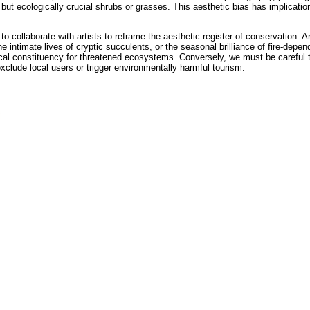
t ecologically crucial shrubs or grasses. This aesthetic bias has implication
 collaborate with artists to reframe the aesthetic register of conservation. Ar
 intimate lives of cryptic succulents, or the seasonal brilliance of fire-depend
tical constituency for threatened ecosystems. Conversely, we must be careful 
clude local users or trigger environmentally harmful tourism.