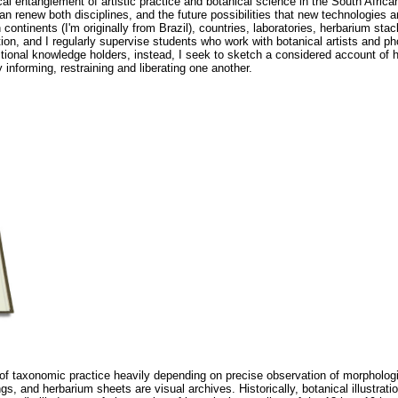
cal entanglement of artistic practice and botanical science in the South Africa
an renew both disciplines, and the future possibilities that new technologies a
tinents (I'm originally from Brazil), countries, laboratories, herbarium stac
ion, and I regularly supervise students who work with botanical artists and p
aditional knowledge holders, instead, I seek to sketch a considered account of 
 informing, restraining and liberating one another.
of taxonomic practice heavily depending on precise observation of morpholog
ngs, and herbarium sheets are visual archives. Historically, botanical illustrat