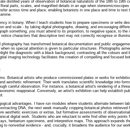
late distilled years of observation of botanical naturalists of the 18th to 19th c
f floral parts, scales, and magnified details in an age when stereomicroscopes
sfer across time and place, enabling botanists in one place and time to test t
xamine.
ency in botany. When I teach students how to prepare specimens or write desc
ation and scale - by taking digital photographs, drawing, and encouraging differe
raph something, you must attend to its proportion, to negative space, to the i
o notice characters that descriptive text may not correctly recognise or illumin
ital photography has transformed botanical documentation and public engageme
 when no special attention is given to particular structures. Photographs aime
ghlight the diagnostic with a black background, contrasting all the colours and l
gital imaging technology facilitates the creation of compelling and focused bot
t
ms. Botanical artists who produce commissioned plates or works for exhibitio
n and aesthetic refinement. Their work translates scientific knowledge into for
ough careful observation. For instance, a botanical artist's rendering of a thre
axonomic reappraisal. Conversely, an artist's exhibition can help establish pub
ot.
edagogical advantages. I have run modules where students alternate between la
extracting DNA, the next week manually cropping botanical photos retrieved 
ere aesthetic exercises or extras, but formative assessments of observational
nical digital work. Students who are reluctant to write find other entry points f
essays, herbarium specimens, and interpretive maps. This approach expands the
ening to nonverbal evidence - and, crucially, it broadens the audience for our wor