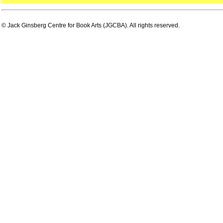
© Jack Ginsberg Centre for Book Arts (JGCBA). All rights reserved.