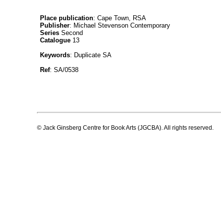
Place publication
: Cape Town, RSA
Publisher
: Michael Stevenson Contemporary
Series
Second
Catalogue
13
Keywords
: Duplicate SA
Ref
: SA/0538
© Jack Ginsberg Centre for Book Arts (JGCBA). All rights reserved.