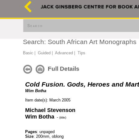
Search
Search: South African Art Monographs
Basic
|
Guided
|
Advanced
|
Tips
Full Details
Cold Fusion. Gods, Heroes and Mar
Wim Botha
Item date(s): March 2005
Michael Stevenson
Wim Botha
-
(title)
Pages
: unpaged
Size
: 200mm, oblong