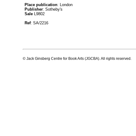
Place publication
: London
Publisher
: Sotheby's
Sale
L9802
Ref
: SA/2216
© Jack Ginsberg Centre for Book Arts (JGCBA). All rights reserved.