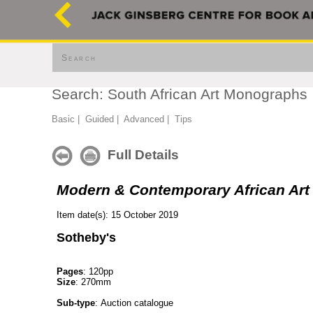
Search
Search: South African Art Monographs
Basic
|
Guided
|
Advanced
|
Tips
Full Details
Modern & Contemporary African Art
Item date(s): 15 October 2019
Sotheby's
Pages
: 120pp
Size
: 270mm
Sub-type
: Auction catalogue