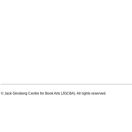
© Jack Ginsberg Centre for Book Arts (JGCBA). All rights reserved.