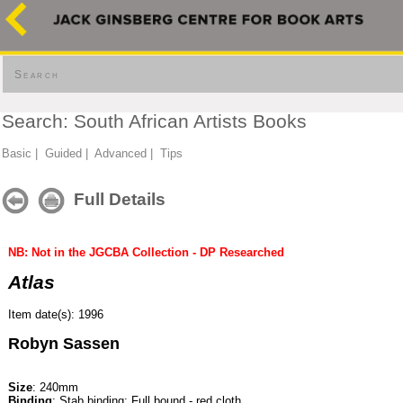
Search
Search: South African Artists Books
Basic
|
Guided
|
Advanced
|
Tips
Full Details
NB: Not in the JGCBA Collection - DP Researched
Atlas
Item date(s): 1996
Robyn Sassen
Size
: 240mm
Binding
: Stab binding; Full bound - red cloth