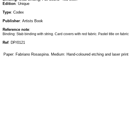
Edition
: Unique
Type
: Codex
Publisher
: Artists Book
Reference note
:
Binding: Stab binding with string. Card covers with red fabric. Pastel title on fabric
Ref
: DP/0121
Paper: Fabriano Rosaspina. Medium: Hand-coloured etching and laser print 