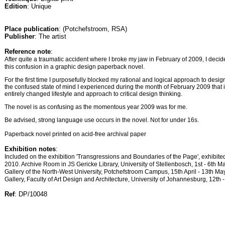
Edition
: Unique
Place publication
: (Potchefstroom, RSA)
Publisher
: The artist
Reference note
:
After quite a traumatic accident where I broke my jaw in February of 2009, I decid
this confusion in a graphic design paperback novel.
For the first time I purposefully blocked my rational and logical approach to design
the confused state of mind I experienced during the month of February 2009 that i
entirely changed lifestyle and approach to critical design thinking.
The novel is as confusing as the momentous year 2009 was for me.
Be advised, strong language use occurs in the novel. Not for under 16s.
Paperback novel printed on acid-free archival paper
Exhibition notes
:
Included on the exhibition 'Transgressions and Boundaries of the Page', exhi
2010. Archive Room in JS Gericke Library, University of Stellenbosch, 1st - 6th 
Gallery of the North-West University, Potchefstroom Campus, 15th April - 13th M
Gallery, Faculty of Art Design and Architecture, University of Johannesburg, 12th 
Ref
: DP/10048