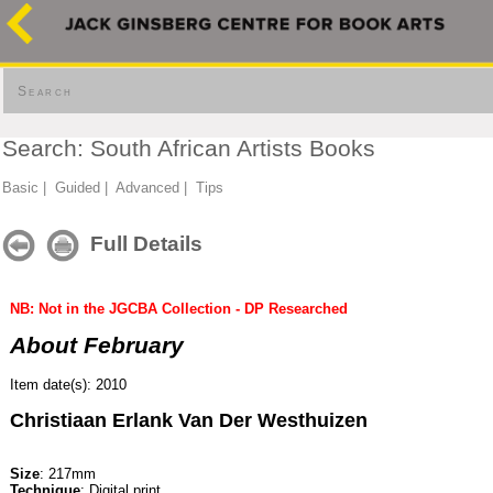
Search
Search: South African Artists Books
Basic
|
Guided
|
Advanced
|
Tips
Full Details
NB: Not in the JGCBA Collection - DP Researched
About February
Item date(s): 2010
Christiaan Erlank Van Der Westhuizen
Size
: 217mm
Technique
: Digital print