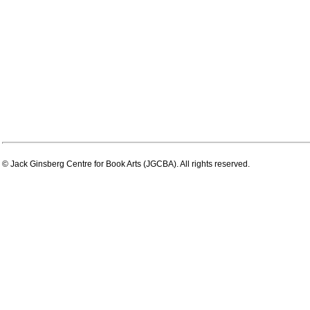
© Jack Ginsberg Centre for Book Arts (JGCBA). All rights reserved.