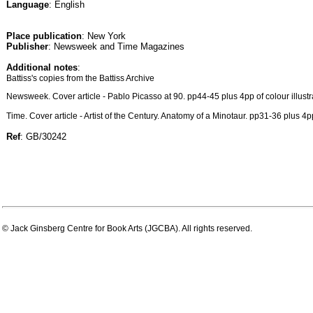
Language
: English
Place publication
: New York
Publisher
: Newsweek and Time Magazines
Additional notes
:
Battiss's copies from the Battiss Archive
Newsweek. Cover article - Pablo Picasso at 90. pp44-45 plus 4pp of colour illustr
Time. Cover article - Artist of the Century. Anatomy of a Minotaur. pp31-36 plus 4pp 
Ref
: GB/30242
© Jack Ginsberg Centre for Book Arts (JGCBA). All rights reserved.