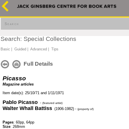
Search
Search: Special Collections
Basic
|
Guided
|
Advanced
|
Tips
Full Details
Picasso
Magazine articles
Item date(s): 25/10/71 and 1/11/1971
Pablo Picasso
-
(featured artist)
Walter Whall Battiss
(1906-1982) -
(property of)
Pages
: 60pp, 64pp
Size
: 268mm