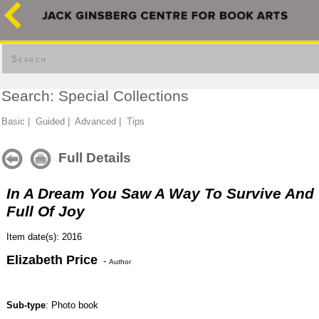
Search
Search: Special Collections
Basic
|
Guided
|
Advanced
|
Tips
Full Details
In A Dream You Saw A Way To Survive And
Full Of Joy
Item date(s): 2016
Elizabeth Price
-
Author
Sub-type
: Photo book