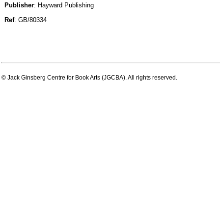
Publisher
: Hayward Publishing
Ref
: GB/80334
© Jack Ginsberg Centre for Book Arts (JGCBA). All rights reserved.