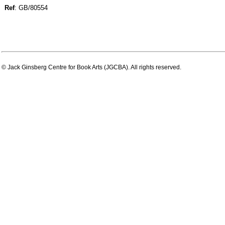
Ref
: GB/80554
© Jack Ginsberg Centre for Book Arts (JGCBA). All rights reserved.