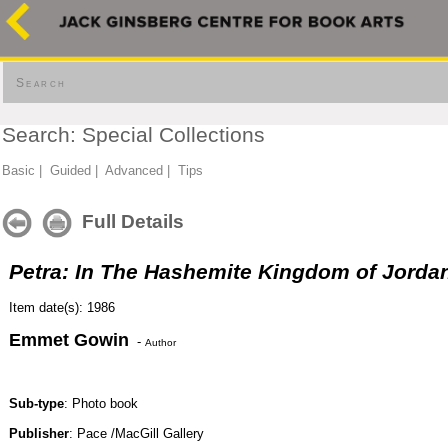
Search
Search: Special Collections
Basic
|
Guided
|
Advanced
|
Tips
Full Details
Petra: In The Hashemite Kingdom of Jorda
Item date(s): 1986
Emmet Gowin
-
Author
Sub-type
: Photo book
Publisher
: Pace /MacGill Gallery