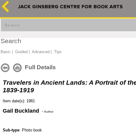
Search
Search
Basic
|
Guided
|
Advanced
|
Tips
Full Details
Travelers in Ancient Lands: A Portrait of th
1839-1919
Item date(s): 1981
Gail Buckland
-
Author
Sub-type
: Photo book