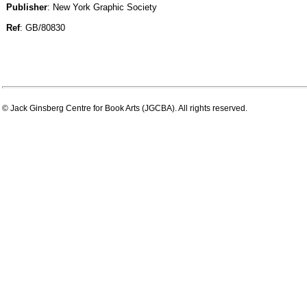
Publisher
: New York Graphic Society
Ref
: GB/80830
© Jack Ginsberg Centre for Book Arts (JGCBA). All rights reserved.