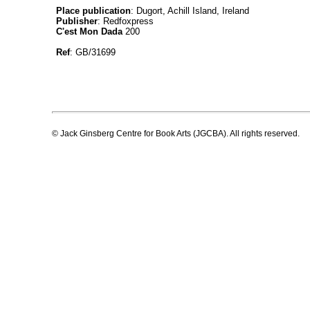
Place publication
: Dugort, Achill Island, Ireland
Publisher
: Redfoxpress
C'est Mon Dada
200
Ref
: GB/31699
© Jack Ginsberg Centre for Book Arts (JGCBA). All rights reserved.