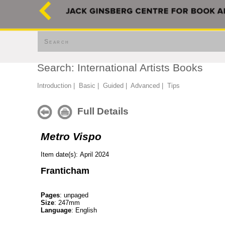
Search
Search: International Artists Books
Introduction
|
Basic
|
Guided
|
Advanced
|
Tips
Full Details
Metro Vispo
Item date(s): April 2024
Franticham
Pages
: unpaged
Size
: 247mm
Language
: English