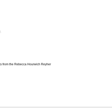
.
pts from the Rebecca Hourwich Reyher