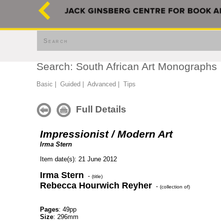
Search
Search: South African Art Monographs
Basic
|
Guided
|
Advanced
|
Tips
Full Details
Impressionist / Modern Art
Irma Stern
Item date(s): 21 June 2012
Irma Stern
-
(title)
Rebecca Hourwich Reyher
-
(collection of)
Pages
: 49pp
Size
: 296mm