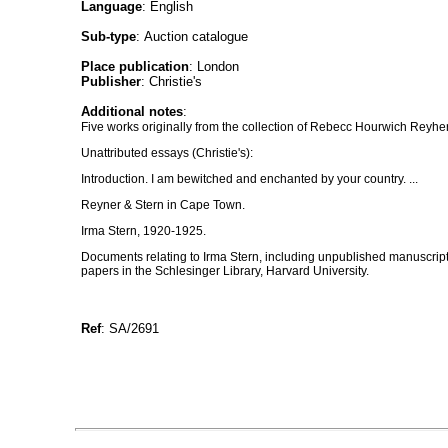
Language
: English
Sub-type
: Auction catalogue
Place publication
: London
Publisher
: Christie's
Additional notes
:
Five works originally from the collection of Rebecc Hourwich Reyher
Unattributed essays (Christie's):
Introduction. I am bewitched and enchanted by your country. ...
Reyner & Stern in Cape Town.
Irma Stern, 1920-1925.
Documents relating to Irma Stern, including unpublished manuscri
papers in the Schlesinger Library, Harvard University.
Ref
: SA/2691