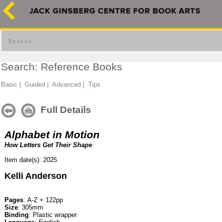
Search
Search: Reference Books
Basic
|
Guided
|
Advanced
|
Tips
Full Details
Alphabet in Motion
How Letters Get Their Shape
Item date(s): 2025
Kelli Anderson
Pages
: A-Z + 122pp
Size
: 305mm
Binding
: Plastic wrapper