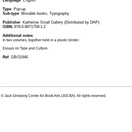
Language
: English
Type
: Pop-up
Sub-type
: Movable books; Typography
Publisher
: Katherine Small Gallery (Distributed by DAP)
ISBN:
978-0-9971759-1-2
Additional notes
:
In two volumes, together held in a plastic binder.
Essays on Type and Culture.
Ref
: GB/31946
© Jack Ginsberg Centre for Book Arts (JGCBA). All rights reserved.