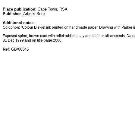
Place publication
: Cape Town, RSA
Publisher
: Artist's Book
Additional notes
:
Colophon: "Colour Diskjet ink printed on handmade paper. Drawing with Parker i
Exposed spine, brown card with relief rubber inlay and leather attachments. Da
31 Dec 1999 and on title page 2000.
Ref
: GB/06346