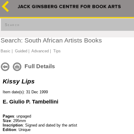
Search
Search: South African Artists Books
Basic
|
Guided
|
Advanced
|
Tips
Full Details
Kissy Lips
Item date(s): 31 Dec 1999
E. Giulio P. Tambellini
Pages
: unpaged
Size
: 295mm
Inscription
: Signed and dated by the artist
Edition
: Unique