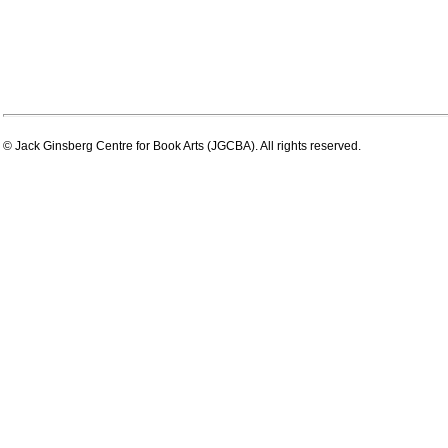
© Jack Ginsberg Centre for Book Arts (JGCBA). All rights reserved.