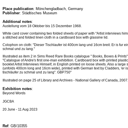
Place publication
: Mönchengladbach, Germany
Publisher
: Städtisches Museum
Additional notes
:
Austellung vom 18 Oktober bis 15 Dezember 1968.
White card cover containing two folded sheets of paper with "Artist interviews hims
a stitched and folded linen cloth in a cardboard box with glassine lid.
Colophon on cloth: "Dieser Tischlaufer ist 400cm lang und 16cm breit. Er is fur ei
schmal und zu lang."
Illustrated as item 2 in Sims Reed Rare Books catalogue " Books, Boxes & Prints" n
"Catalogue of Andre's first one-man exhibition. Cardboard box with printed plastic 
booklet Artist Interviews Himself, in English printed on loose sheets. Also a large 
(unfolds 400cm long and 16cm wide), printed with German text by Cladders, 'er ist
tischläufer zu schmal und zu lang". GBP750"
Illustrated on page 25 of Library and Archives - National Gallery of Canada, 2007
Exhibition notes
:
Beyond Words
JGCBA
20 June - 11 Aug 2023
Ref
: GB/10355