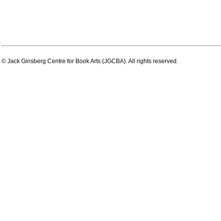
© Jack Ginsberg Centre for Book Arts (JGCBA). All rights reserved.