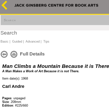
Search
Search
Basic
|
Guided
|
Advanced
|
Tips
Full Details
Man Climbs a Mountain Because it is Ther
A Man Makes a Work of Art Because it is not There.
Item date(s): 1968
Carl Andre
Pages
: unpaged
Size
: 208mm
Edition
: #225/660