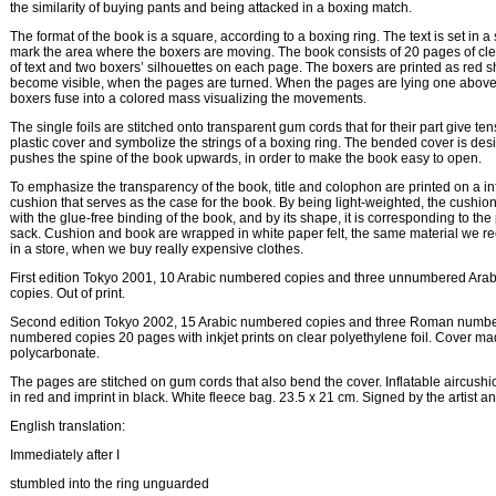
the similarity of buying pants and being attacked in a boxing match.
The format of the book is a square, according to a boxing ring. The text is set in a
mark the area where the boxers are moving. The book consists of 20 pages of clear
of text and two boxers’ silhouettes on each page. The boxers are printed as red
become visible, when the pages are turned. When the pages are lying one above 
boxers fuse into a colored mass visualizing the movements.
The single foils are stitched onto transparent gum cords that for their part give tens
plastic cover and symbolize the strings of a boxing ring. The bended cover is desi
pushes the spine of the book upwards, in order to make the book easy to open.
To emphasize the transparency of the book, title and colophon are printed on a inf
cushion that serves as the case for the book. By being light-weighted, the cushio
with the glue-free binding of the book, and by its shape, it is corresponding to the 
sack. Cushion and book are wrapped in white paper felt, the same material we r
in a store, when we buy really expensive clothes.
First edition Tokyo 2001, 10 Arabic numbered copies and three unnumbered Ara
copies. Out of print.
Second edition Tokyo 2002, 15 Arabic numbered copies and three Roman numbe
numbered copies 20 pages with inkjet prints on clear polyethylene foil. Cover ma
polycarbonate.
The pages are stitched on gum cords that also bend the cover. Inflatable aircushio
in red and imprint in black. White fleece bag. 23.5 x 21 cm. Signed by the artist an
English translation:
Immediately after I
stumbled into the ring unguarded