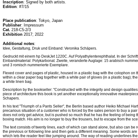
Inscription
: Signed by both artists.
Edition
: #7/15
Place publication
: Tokyo, Japan
Publisher
: Impressum
Cat.
218-C5-2/3
Exhibition
2017; 2022
Additional notes
:
Idee, Gestaltung, Druk und Einband: Veronika Schäpers.
Gedruckt mit einem hp DeskJet 1220C. Auf Polyathylenterephthalat. In der Schrif
Einbandmaterial: Polykarbonat. Zweite, veranderte Auglage: 15 arabisch numme
und 3 romisch nummerierte Exemplare.
Flexed cover and pages of plastic, housed in a plastic bag with the colophon on t
within a clear paper bag together with a white pair of gloves (in a plastic bag); t
a white linen bag.
Description by the bookseller: "Constructed with the integrity and design qualities
piece of architecture this book is yet another exceptionally innovative masterpie
Schapers.
In his text "Triumph of a Pants Seller", the Berlin based author Heiko Michael H
precarious situation of a customer who is forced by the sales person to buy a pair
does not only get advice, but is pushed so much that he has the feeling of being 
boxing match. His aim is no longer to buy the trousers, but to escape from the sce
The text consists of twenty lines, each of which can stand alone, but also can be 
the previous or following line and then gets a different meaning. Some words ar
which lets the reader feel like jumping around. The way of reading underlines the 