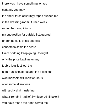
there was I have something for you
certainly you may
the sheer force of springy ropes pushed me
in the dressing-room I turned weak
rather than suspicious
my suggestion for outside I staggered
under the cuffs of his endless
concern to settle the score
I kept nodding keep going I thought
only the price kept me on my
feeble legs just feel the
high-quality material and the excellent
workmanship will look fabulous
after some alterations
with a city shirt mustering
what strength I had left I whispered I‘ll take it
you have made the gong saved me