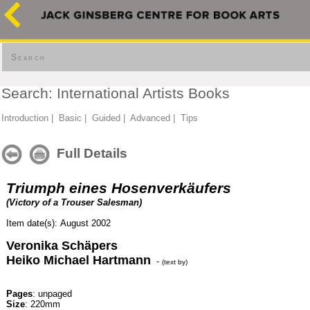
Search
Search: International Artists Books
Introduction
|
Basic
|
Guided
|
Advanced
|
Tips
Full Details
Triumph eines Hosenverkäufers
(Victory of a Trouser Salesman)
Item date(s): August 2002
Veronika Schäpers
Heiko Michael Hartmann
-
(text by)
Pages
: unpaged
Size
: 220mm