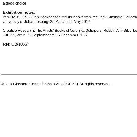
a good choice
Exhibition notes
:
Item 0218 - C5-2/3 on Booknesses: Artists' books from the Jack Ginsberg Collectio
University of Johannesburg. 25 March to 5 May 2017
Creative Research: The Artists’ Books of Veronika Schäpers, Robbin Ami Silverb
JBCBA, WAM. 22 September to 15 December 2022
Ref
: GB/10367
© Jack Ginsberg Centre for Book Arts (JGCBA). All rights reserved.