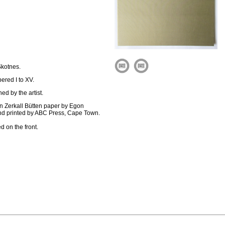
Skotnes.
bered I to XV.
d by the artist.
on Zerkall Bütten paper by Egon
and printed by ABC Press, Cape Town.
d on the front.