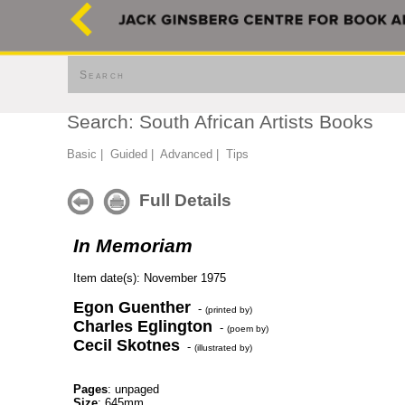
Search
Search: South African Artists Books
Basic
|
Guided
|
Advanced
|
Tips
Full Details
In Memoriam
Item date(s): November 1975
Egon Guenther
-
(printed by)
Charles Eglington
-
(poem by)
Cecil Skotnes
-
(illustrated by)
Pages
: unpaged
Size
: 645mm