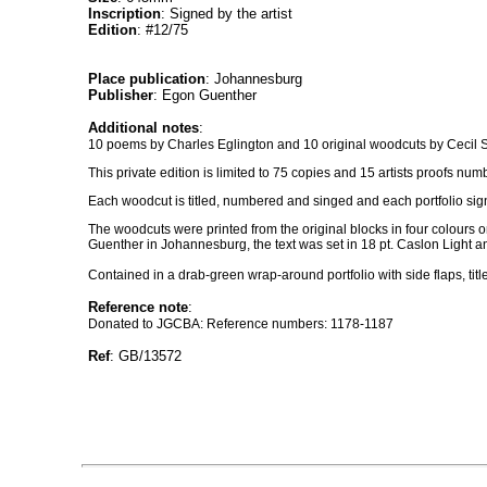
Inscription
: Signed by the artist
Edition
: #12/75
Place publication
: Johannesburg
Publisher
: Egon Guenther
Additional notes
:
10 poems by Charles Eglington and 10 original woodcuts by Cecil 
This private edition is limited to 75 copies and 15 artists proofs num
Each woodcut is titled, numbered and singed and each portfolio signe
The woodcuts were printed from the original blocks in four colours 
Guenther in Johannesburg, the text was set in 18 pt. Caslon Light 
Contained in a drab-green wrap-around portfolio with side flaps, title
Reference note
:
Donated to JGCBA: Reference numbers: 1178-1187
Ref
: GB/13572