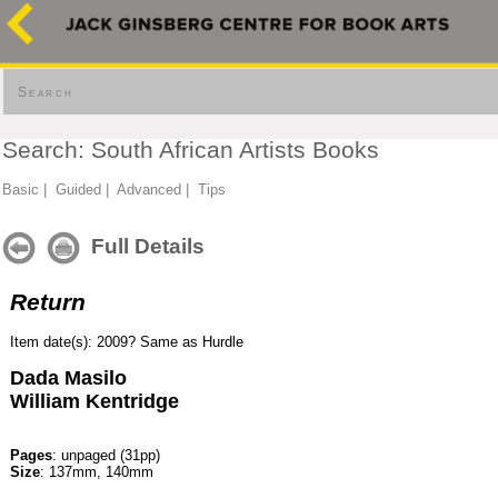
Search
Search: South African Artists Books
Basic
|
Guided
|
Advanced
|
Tips
Full Details
Return
Item date(s): 2009? Same as Hurdle
Dada Masilo
William Kentridge
Pages
: unpaged (31pp)
Size
: 137mm, 140mm