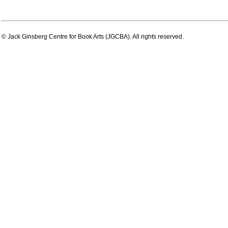
© Jack Ginsberg Centre for Book Arts (JGCBA). All rights reserved.