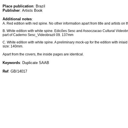
Place publication
: Brazil
Publisher
: Artists Book
Additional notes
:
A. Red edition with red spine. No other information apart from title and artists on t
B. White edition with white spine. Edicões Sesc and Assoczacao Cultural Videobraz
part of Caderno Sesc_Videobrazil 09. 137mm
C. White edition with white spine. A preliminary mock-up for the edition with inlaid t
size: 140mm.
Apart from the covers, the inside pages are identical.
Keywords
: Duplicate SAAB
Ref
: GB/14017