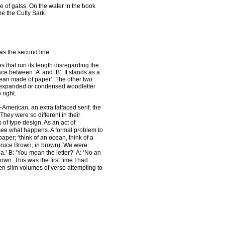
 of galss. On the water in the book
me the Cutty Sark.
as the second line.
s that run its length disregarding the
ce between ‘A’ and ‘B’. It stands as a
ocean made of paper’. The other two
 in expanded or condensed woodletter
 right.
-American, an extra fatfaced serif; the
They were so different in their
 of type design. As an act of
 see what happens. A formal problem to
per; ‘think of an ocean, think of a
(Bruce Brown, in brown). We were
.’ B: ‘You mean the letter?’ A: ‘No an
n. This was the first time I had
een slim volumes of verse attempting to