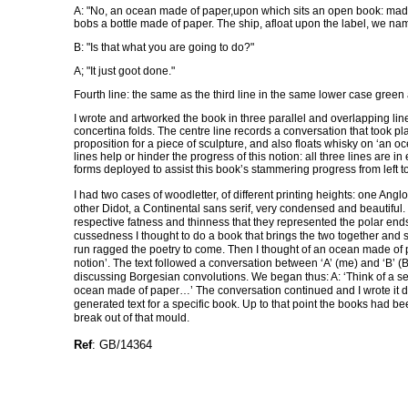
A: "No, an ocean made of paper,upon which sits an open book: made
bobs a bottle made of paper. The ship, afloat upon the label, we na
B: "Is that what you are going to do?"
A; "It just goot done."
Fourth line: the same as the third line in the same lower case green 
I wrote and artworked the book in three parallel and overlapping line
concertina folds. The centre line records a conversation that took pla
proposition for a piece of sculpture, and also floats whisky on ‘an 
lines help or hinder the progress of this notion: all three lines are
forms deployed to assist this book’s stammering progress from left to
I had two cases of woodletter, of different printing heights: one Anglo
other Didot, a Continental sans serif, very condensed and beautiful. 
respective fatness and thinness that they represented the polar ends
cussedness I thought to do a book that brings the two together and
run ragged the poetry to come. Then I thought of an ocean made of pa
notion’. The text followed a conversation between ‘A’ (me) and ‘B’ 
discussing Borgesian convolutions. We began thus: A: ‘Think of a sea
ocean made of paper…’ The conversation continued and I wrote it dow
generated text for a specific book. Up to that point the books had b
break out of that mould.
Ref
: GB/14364