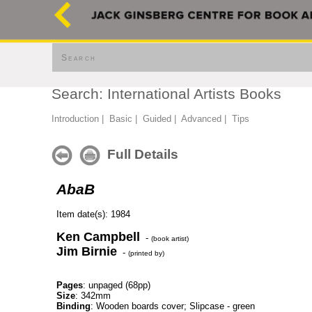
Search
Search: International Artists Books
Introduction
|
Basic
|
Guided
|
Advanced
|
Tips
Full Details
AbaB
Item date(s): 1984
Ken Campbell
-
(book artist)
Jim Birnie
-
(printed by)
Pages
: unpaged (68pp)
Size
: 342mm
Binding
: Wooden boards cover; Slipcase - green