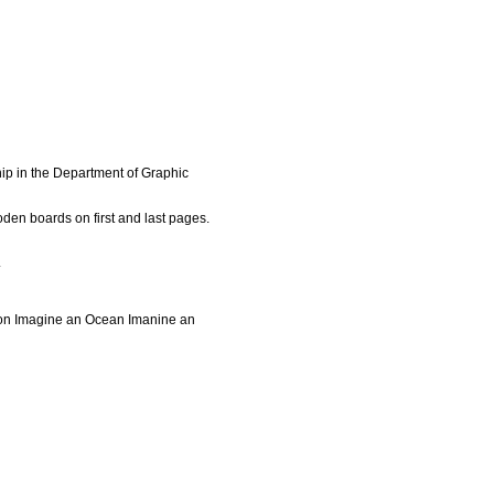
ip in the Department of Graphic
den boards on first and last pages.
.
ion Imagine an Ocean Imanine an