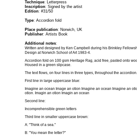
Technique
: Letterpress
Inscription
: Signed by the artist
Edition
: #31/50
Type
: Accordion fold
Place publication
: Norwich, UK
Publisher
: Artists Book
Additional notes
:
Written and designed by Ken Campbell during his Brinkley Fellowsh
Design at Norwich School of Art 1983-4.
Accordion fold on 100 gsm Heritage Rag, acid free, pasted onto woo
Housed in a green slipcase.
The text flows, on four lines in three types, throughout the accordion
First line in large uppercase blue:
Imagine an ocean Image an otion Imagine an ocean Imagine an ot
otion. Imagin an otion Imagin an ocean
Second line:
Incomprehensible green letters
Third line in smaller uppercase brown:
A: "Think of a sea."
B: "You mean the letter?"