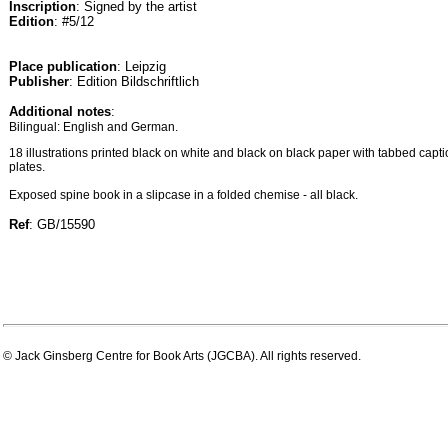
Inscription
: Signed by the artist
Edition
: #5/12
Place publication
: Leipzig
Publisher
: Edition Bildschriftlich
Additional notes
:
Bilingual: English and German.
18 illustrations printed black on white and black on black paper with tabbed capti
plates.
Exposed spine book in a slipcase in a folded chemise - all black.
Ref
: GB/15590
© Jack Ginsberg Centre for Book Arts (JGCBA). All rights reserved.