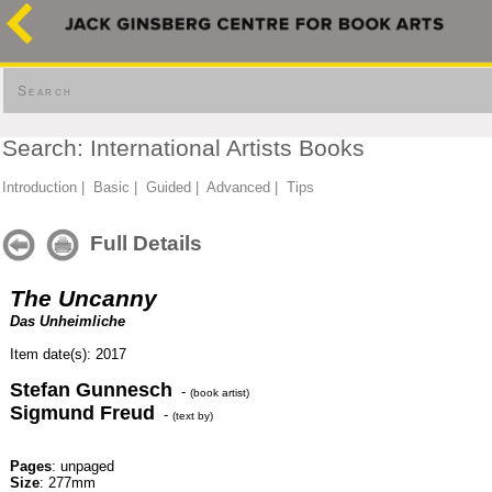
Search
Search: International Artists Books
Introduction
|
Basic
|
Guided
|
Advanced
|
Tips
Full Details
The Uncanny
Das Unheimliche
Item date(s): 2017
Stefan Gunnesch
-
(book artist)
Sigmund Freud
-
(text by)
Pages
: unpaged
Size
: 277mm