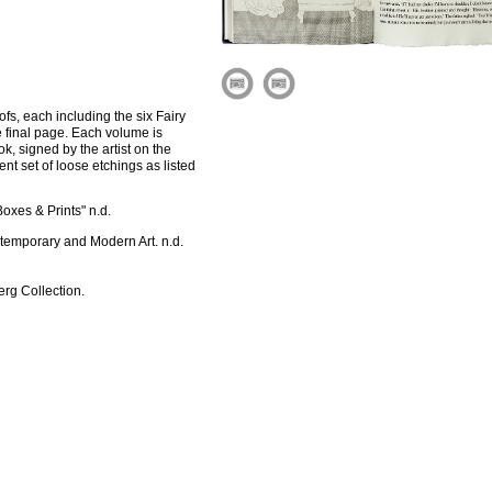
ofs, each including the six Fairy
e final page. Each volume is
, signed by the artist on the
nt set of loose etchings as listed
oxes & Prints" n.d.
ntemporary and Modern Art. n.d.
rg Collection.