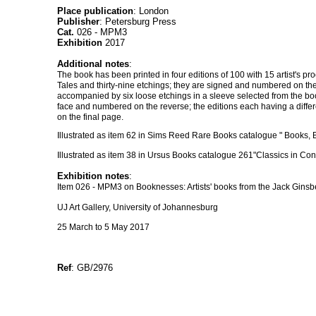
Place publication
: London
Publisher
: Petersburg Press
Cat.
026 - MPM3
Exhibition
2017
Additional notes
:
The book has been printed in four editions of 100 with 15 artist's pro
Tales and thirty-nine etchings; they are signed and numbered on th
accompanied by six loose etchings in a sleeve selected from the book
face and numbered on the reverse; the editions each having a differe
on the final page.
Illustrated as item 62 in Sims Reed Rare Books catalogue " Books, B
Illustrated as item 38 in Ursus Books catalogue 261"Classics in Co
Exhibition notes
:
Item 026 - MPM3 on Booknesses: Artists' books from the Jack Ginsbe
UJ Art Gallery, University of Johannesburg
25 March to 5 May 2017
Ref
: GB/2976