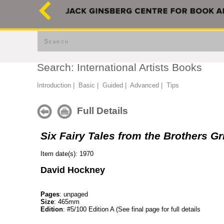
Search
Search: International Artists Books
Introduction
|
Basic
|
Guided
|
Advanced
|
Tips
Full Details
Six Fairy Tales from the Brothers G
Item date(s): 1970
David Hockney
Pages
: unpaged
Size
: 465mm
Edition
: #5/100 Edition A (See final page for full details