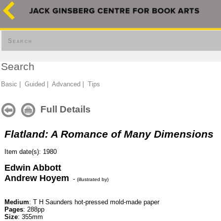
Search
Search
Basic
|
Guided
|
Advanced
|
Tips
Full Details
Flatland: A Romance of Many Dimensions
Item date(s): 1980
Edwin Abbott
Andrew Hoyem
-
(illustrated by)
Medium
: T H Saunders hot-pressed mold-made paper
Pages
: 288pp
Size
: 355mm