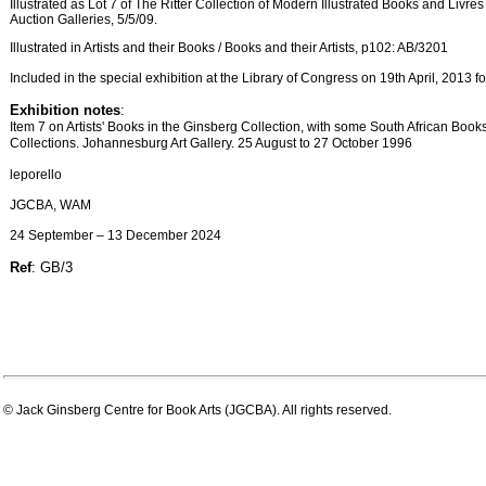
Illustrated as Lot 7 of The Ritter Collection of Modern Illustrated Books and Livres
Auction Galleries, 5/5/09.
Illustrated in Artists and their Books / Books and their Artists, p102: AB/3201
Included in the special exhibition at the Library of Congress on 19th April, 2013
Exhibition notes
:
Item 7 on Artists' Books in the Ginsberg Collection, with some South African Book
Collections. Johannesburg Art Gallery. 25 August to 27 October 1996
leporello
JGCBA, WAM
24 September – 13 December 2024
Ref
: GB/3
© Jack Ginsberg Centre for Book Arts (JGCBA). All rights reserved.