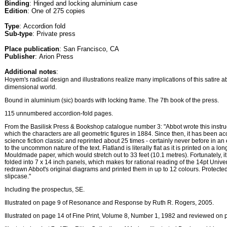
Binding
: Hinged and locking aluminium case
Edition
: One of 275 copies
Type
: Accordion fold
Sub-type
: Private press
Place publication
: San Francisco, CA
Publisher
: Arion Press
Additional notes
:
Hoyem's radical design and illustrations realize many implications of this satire a
dimensional world.
Bound in aluminium (sic) boards with locking frame. The 7th book of the press.
115 unnumbered accordion-fold pages.
From the Basilisk Press & Bookshop catalogue number 3: "Abbot wrote this instruc
which the characters are all geometric figures in 1884. Since then, it has been a
science fiction classic and reprinted about 25 times - certainly never before in an 
to the uncommon nature of the text. Flatland is literally flat as it is printed on a l
Mouldmade paper, which would stretch out to 33 feet (10.1 metres). Fortunately, it
folded into 7 x 14 inch panels, which makes for rational reading of the 14pt Univ
redrawn Abbot's original diagrams and printed them in up to 12 colours. Protect
slipcase."
Including the prospectus, SE.
Illustrated on page 9 of Resonance and Response by Ruth R. Rogers, 2005.
Illustrated on page 14 of Fine Print, Volume 8, Number 1, 1982 and reviewed on 