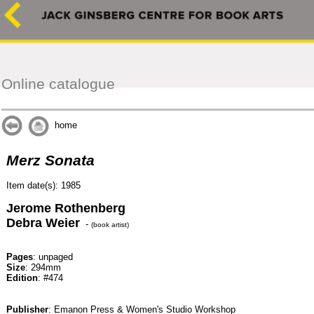
Online catalogue
home
Merz Sonata
Item date(s): 1985
Jerome Rothenberg
Debra Weier
-
(book artist)
Pages
: unpaged
Size
: 294mm
Edition
: #474
Publisher
: Emanon Press & Women's Studio Workshop