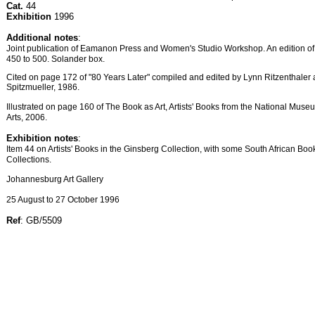
Cat.
44
Exhibition
1996
Additional notes
:
Joint publication of Eamanon Press and Women's Studio Workshop. An edition o
450 to 500. Solander box.
Cited on page 172 of "80 Years Later" compiled and edited by Lynn Ritzenthale
Spitzmueller, 1986.
Illustrated on page 160 of The Book as Art, Artists' Books from the National Mus
Arts, 2006.
Exhibition notes
:
Item 44 on Artists' Books in the Ginsberg Collection, with some South African Boo
Collections.
Johannesburg Art Gallery
25 August to 27 October 1996
Ref
: GB/5509