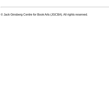
© Jack Ginsberg Centre for Book Arts (JGCBA). All rights reserved.