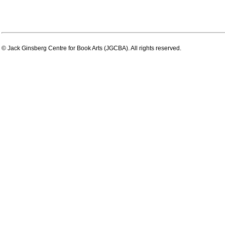
© Jack Ginsberg Centre for Book Arts (JGCBA). All rights reserved.