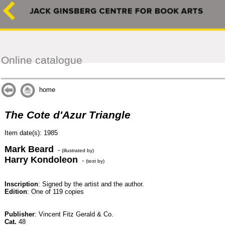
Online catalogue
home
The Cote d'Azur Triangle
Item date(s): 1985
Mark Beard
-
(illustrated by)
Harry Kondoleon
-
(text by)
Inscription
: Signed by the artist and the author.
Edition
: One of 119 copies
Publisher
: Vincent Fitz Gerald & Co.
Cat.
48