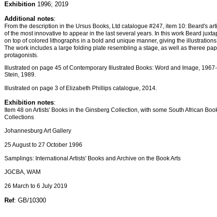
Exhibition
1996; 2019
Additional notes
:
From the description in the Ursus Books, Ltd catalogue #247, item 10: Beard's art
of the most innovative to appear in the last several years. In this work Beard juxt
on top of colored lithographs in a bold and unique manner, giving the illustrations 
The work includes a large folding plate resembling a stage, as well as theree pape
protagonists.
Illustrated on page 45 of Contemporary Illustrated Books: Word and Image, 196
Stein, 1989.
Illustrated on page 3 of Elizabeth Phillips catalogue, 2014.
Exhibition notes
:
Item 48 on Artists' Books in the Ginsberg Collection, with some South African Boo
Collections
Johannesburg Art Gallery
25 August to 27 October 1996
Samplings: International Artists' Books and Archive on the Book Arts
JGCBA, WAM
26 March to 6 July 2019
Ref
: GB/10300