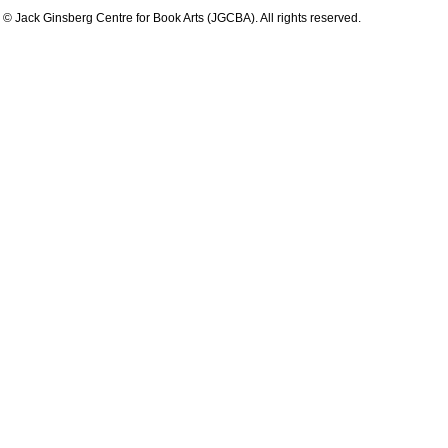
© Jack Ginsberg Centre for Book Arts (JGCBA). All rights reserved.