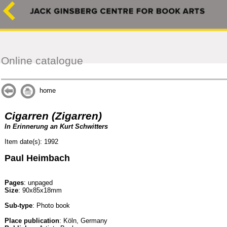
Online catalogue
home
Cigarren (Zigarren)
In Erinnerung an Kurt Schwitters
Item date(s): 1992
Paul Heimbach
Pages
: unpaged
Size
: 90x85x18mm
Sub-type
: Photo book
Place publication
: Köln, Germany