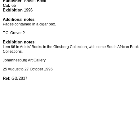
Publisher
: Artists Book
Cat.
66
Exhibition
1996
Additional notes
:
Pages contained in a cigar box.
T.C. Greven?
Exhibition notes
:
Item 66 in Artists' Books in the Ginsberg Collection, with some South African Boo
Collections.
Johannesburg Art Gallery
25 August to 27 October 1996
Ref
: GB/2837