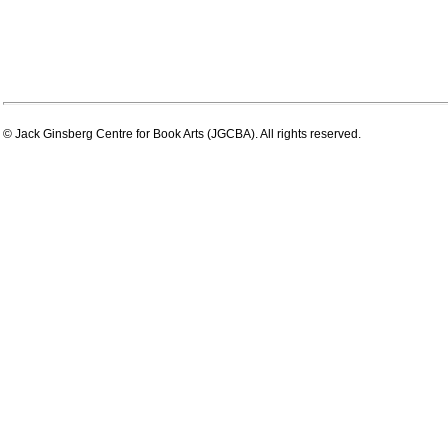
© Jack Ginsberg Centre for Book Arts (JGCBA). All rights reserved.