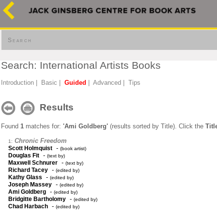
Search
Search: International Artists Books
Introduction
|
Basic
|
Guided
|
Advanced
|
Tips
Results
Found
1
matches for:
'Ami Goldberg'
(results sorted by Title). Click the
Titl
Chronic Freedom
1:
-
Scott Holmquist
(book artist)
-
Douglas Fit
(text by)
-
Maxwell Schnurer
(text by)
-
Richard Tacey
(edited by)
-
Kathy Glass
(edited by)
-
Joseph Massey
(edited by)
-
Ami Goldberg
(edited by)
-
Bridgitte Bartholomy
(edited by)
-
Chad Harbach
(edited by)