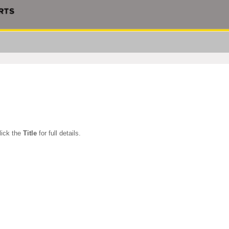
Click the
Title
for full details.