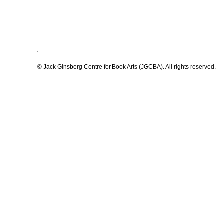
© Jack Ginsberg Centre for Book Arts (JGCBA). All rights reserved.