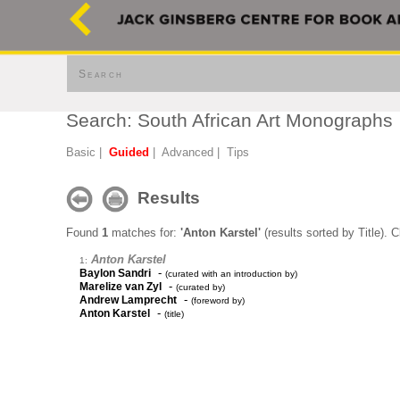
Search
Search: South African Art Monographs
Basic
|
Guided
|
Advanced
|
Tips
Results
Found
1
matches for:
'Anton Karstel'
(results sorted by Title). 
Anton Karstel
1:
-
Baylon Sandri
(curated with an introduction by)
-
Marelize van Zyl
(curated by)
-
Andrew Lamprecht
(foreword by)
-
Anton Karstel
(title)