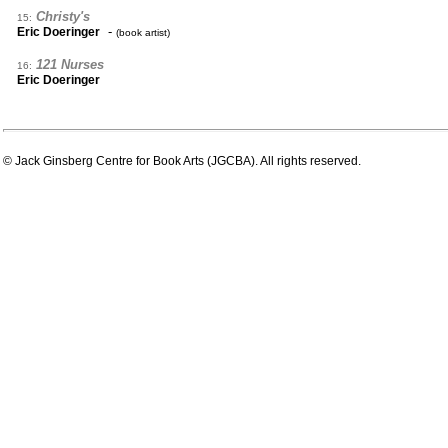
Christy's
15:
-
Eric Doeringer
(book artist)
121 Nurses
16:
Eric Doeringer
© Jack Ginsberg Centre for Book Arts (JGCBA). All rights reserved.