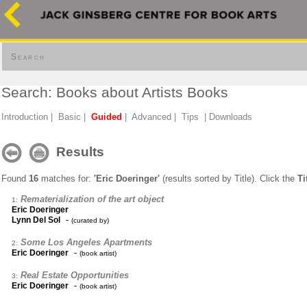
Search
Search: Books about Artists Books
Introduction
|
Basic
|
Guided
|
Advanced
|
Tips
|
Downloads
Results
Found
16
matches for:
'Eric Doeringer'
(results sorted by Title). Click the
Ti
Rematerialization of the art object
1:
Eric Doeringer
-
Lynn Del Sol
(curated by)
Some Los Angeles Apartments
2:
-
Eric Doeringer
(book artist)
Real Estate Opportunities
3:
-
Eric Doeringer
(book artist)