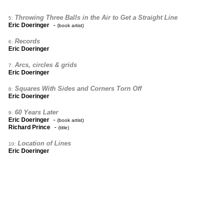
Throwing Three Balls in the Air to Get a Straight Line
5:
-
Eric Doeringer
(book artist)
Records
6:
Eric Doeringer
Arcs, circles & grids
7:
Eric Doeringer
Squares With Sides and Corners Torn Off
8:
Eric Doeringer
60 Years Later
9:
-
Eric Doeringer
(book artist)
-
Richard Prince
(title)
Location of Lines
10:
Eric Doeringer