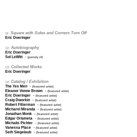
Square with Sides and Corners Torn Off
11:
Eric Doeringer
Autobiography
12:
Eric Doeringer
-
Sol LeWitt
(parody of)
Collected Works
13:
Eric Doeringer
Catalog / Exhibition
14:
-
The Yes Men
(featured artist)
-
Eleanor Vonne Brown
(featured artist)
-
Eric Doeringer
(featured artist)
-
Craig Dworkin
(featured artist)
-
Robert Fitterman
(featured artist)
-
Micharel Miranda
(featured artist)
-
Jonathan Monk
(featured artist)
-
Edgar Orlaineta
(featured artist)
-
Michalis Pichler
(featured artist)
-
Vanessa Place
(featured artist)
-
Seth Siegelaub
(featured artist)