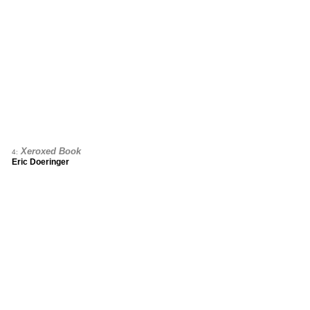
Xeroxed Book
4:
Eric Doeringer