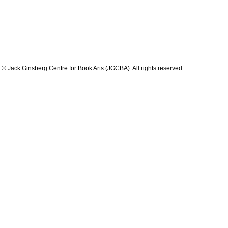
© Jack Ginsberg Centre for Book Arts (JGCBA). All rights reserved.