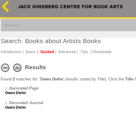
Search
Search: Books about Artists Books
Introduction
|
Basic
|
Guided
|
Advanced
|
Tips
|
Downloads
Results
Found
2
matches for:
'Gwen Diehn'
(results sorted by Title). Click the
Title
f
Decorated Page
1:
Gwen Diehn
Decorated Journal
2:
Gwen Diehn