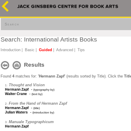
Search
Search: International Artists Books
Introduction
|
Basic
|
Guided
|
Advanced
|
Tips
Results
Found
4
matches for:
'Hermann Zapf'
(results sorted by Title). Click the
Titl
Thought and Vision
1:
-
Hermann Zapf
(typography by)
-
Walter Crane
(text by)
From the Hand of Hermann Zapf
2:
-
Hermann Zapf
(title)
-
Julian Waters
(introduction by)
Manuale Typographicum
3:
Hermann Zapf