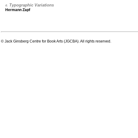
Typographic Variations
4:
Hermann Zapf
© Jack Ginsberg Centre for Book Arts (JGCBA). All rights reserved.