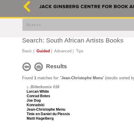
Search
Search: South African Artists Books
Basic
|
Guided
|
Advanced
|
Tips
Results
Found
1
matches for:
'Jean-Christophe Menu'
(results sorted by
Bitterkomix #16
1:
Lorcan White
Conrad Botes
Joe Dog
Konradski
Jean-Christophe Menu
Tinie en Daniel du Plessis
Matti Hagelberg