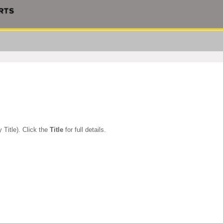
 Title). Click the
Title
for full details.