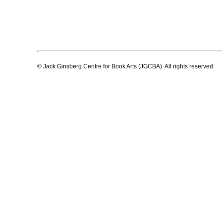
© Jack Ginsberg Centre for Book Arts (JGCBA). All rights reserved.