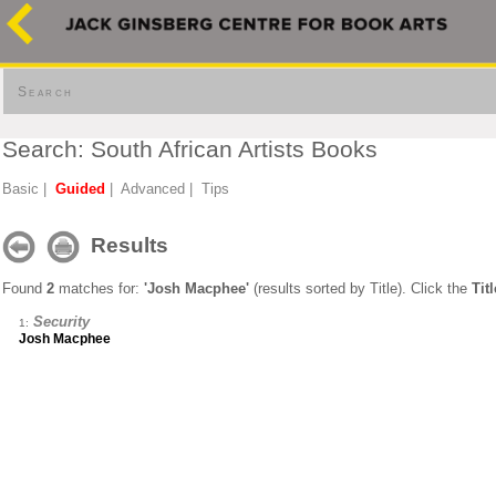
Search
Search: South African Artists Books
Basic
|
Guided
|
Advanced
|
Tips
Results
Found
2
matches for:
'Josh Macphee'
(results sorted by Title). Click the
Titl
Security
1:
Josh Macphee