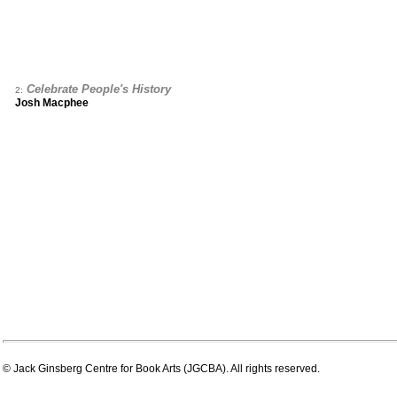
Celebrate People's History
2:
Josh Macphee
© Jack Ginsberg Centre for Book Arts (JGCBA). All rights reserved.