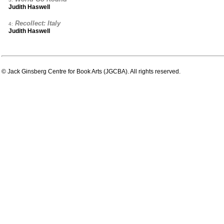
Judith Haswell
Recollect: Italy
4:
Judith Haswell
© Jack Ginsberg Centre for Book Arts (JGCBA). All rights reserved.