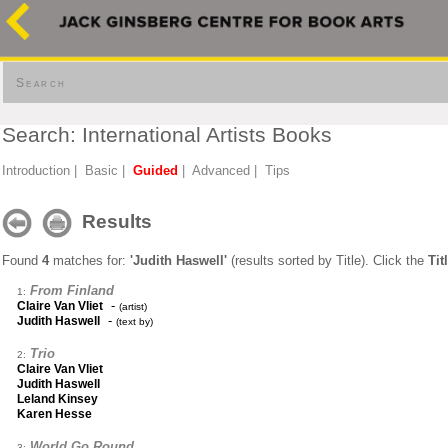
Search
Search: International Artists Books
Introduction
|
Basic
|
Guided
|
Advanced
|
Tips
Results
Found
4
matches for:
'Judith Haswell'
(results sorted by Title). Click the
Tit
From Finland
1:
-
Claire Van Vliet
(artist)
-
Judith Haswell
(text by)
Trio
2:
Claire Van Vliet
Judith Haswell
Leland Kinsey
Karen Hesse
World Go Round
3: