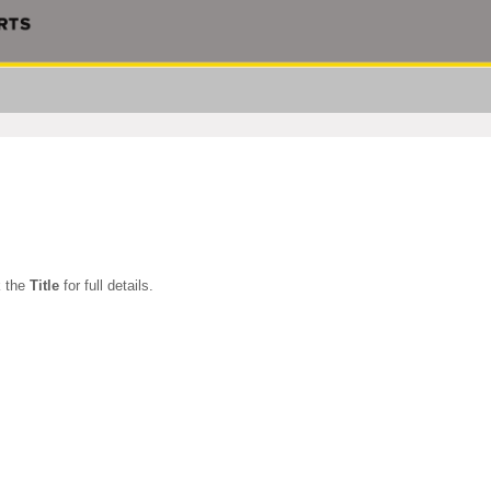
k the
Title
for full details.