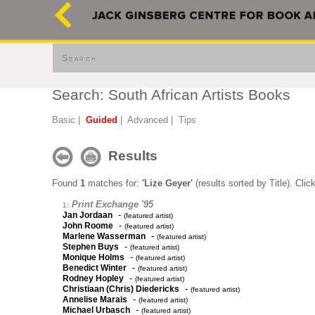
Search
Search: South African Artists Books
Basic
|
Guided
|
Advanced
|
Tips
Results
Found
1
matches for:
'Lize Geyer'
(results sorted by Title). Clic
Print Exchange '95
1:
-
Jan Jordaan
(featured artist)
-
John Roome
(featured artist)
-
Marlene Wasserman
(featured artist)
-
Stephen Buys
(featured artist)
-
Monique Holms
(featured artist)
-
Benedict Winter
(featured artist)
-
Rodney Hopley
(featured artist)
-
Christiaan (Chris) Diedericks
(featured artist)
-
Annelise Marais
(featured artist)
-
Michael Urbasch
(featured artist)