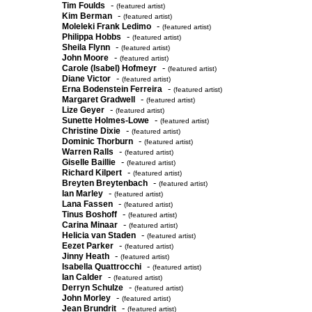
-
Tim Foulds
(featured artist)
-
Kim Berman
(featured artist)
-
Moleleki Frank Ledimo
(featured artist)
-
Philippa Hobbs
(featured artist)
-
Sheila Flynn
(featured artist)
-
John Moore
(featured artist)
-
Carole (Isabel) Hofmeyr
(featured artist)
-
Diane Victor
(featured artist)
-
Erna Bodenstein Ferreira
(featured artist)
-
Margaret Gradwell
(featured artist)
-
Lize Geyer
(featured artist)
-
Sunette Holmes-Lowe
(featured artist)
-
Christine Dixie
(featured artist)
-
Dominic Thorburn
(featured artist)
-
Warren Ralls
(featured artist)
-
Giselle Baillie
(featured artist)
-
Richard Kilpert
(featured artist)
-
Breyten Breytenbach
(featured artist)
-
Ian Marley
(featured artist)
-
Lana Fassen
(featured artist)
-
Tinus Boshoff
(featured artist)
-
Carina Minaar
(featured artist)
-
Helicia van Staden
(featured artist)
-
Eezet Parker
(featured artist)
-
Jinny Heath
(featured artist)
-
Isabella Quattrocchi
(featured artist)
-
Ian Calder
(featured artist)
-
Derryn Schulze
(featured artist)
-
John Morley
(featured artist)
-
Jean Brundrit
(featured artist)