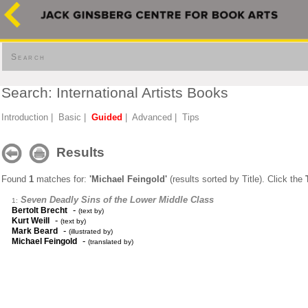
Search
Search: International Artists Books
Introduction
|
Basic
|
Guided
|
Advanced
|
Tips
Results
Found
1
matches for:
'Michael Feingold'
(results sorted by Title). Click the
Seven Deadly Sins of the Lower Middle Class
1:
-
Bertolt Brecht
(text by)
-
Kurt Weill
(text by)
-
Mark Beard
(illustrated by)
-
Michael Feingold
(translated by)