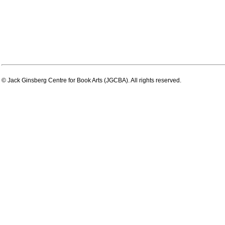
© Jack Ginsberg Centre for Book Arts (JGCBA). All rights reserved.