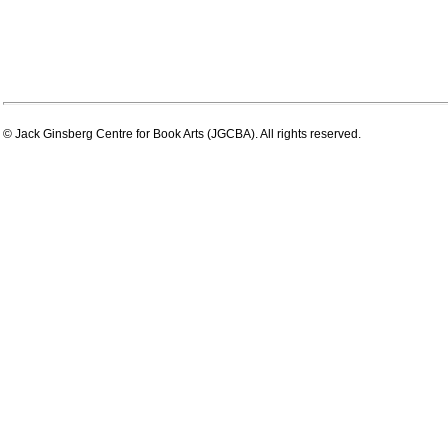
© Jack Ginsberg Centre for Book Arts (JGCBA). All rights reserved.