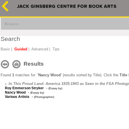
Search
Search
Basic
|
Guided
|
Advanced
|
Tips
Results
Found
1
matches for:
'Nancy Wood'
(results sorted by Title). Click the
Title
f
In This Proud Land: America 1935-1943 as Seen in the FSA Photog
1:
-
Roy Emmerson Stryker
(Essay by)
-
Nancy Wood
(Essay by)
-
Various Artists
(Photographer)