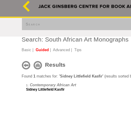
Search
Search: South African Art Monographs
Basic
|
Guided
|
Advanced
|
Tips
Results
Found
1
matches for:
'Sidney Littlefield Kasfir'
(results sorted b
Contemporary African Art
1:
Sidney Littlefield Kasfir