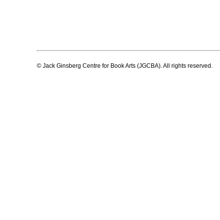
© Jack Ginsberg Centre for Book Arts (JGCBA). All rights reserved.