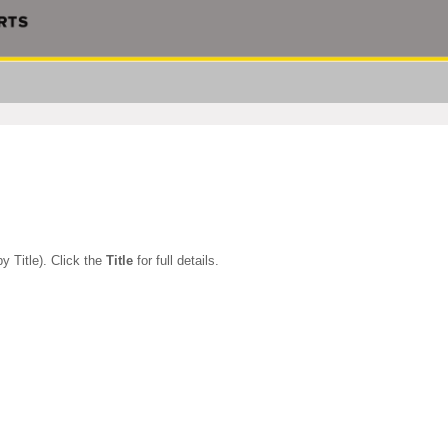
y Title). Click the
Title
for full details.