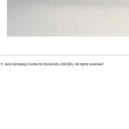
© Jack Ginsberg Centre for Book Arts (JGCBA). All rights reserved.