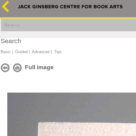
Search
Search
Basic
|
Guided
|
Advanced
|
Tips
Full image