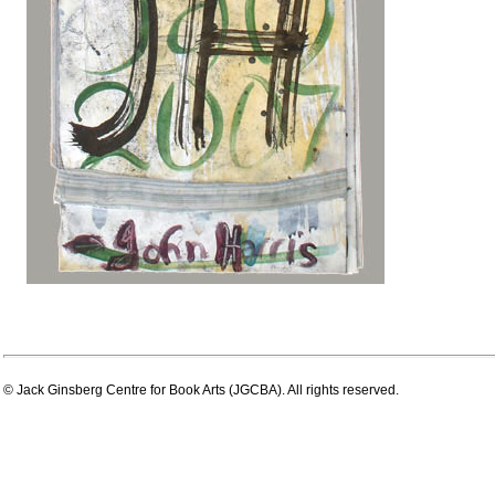
© Jack Ginsberg Centre for Book Arts (JGCBA). All rights reserved.