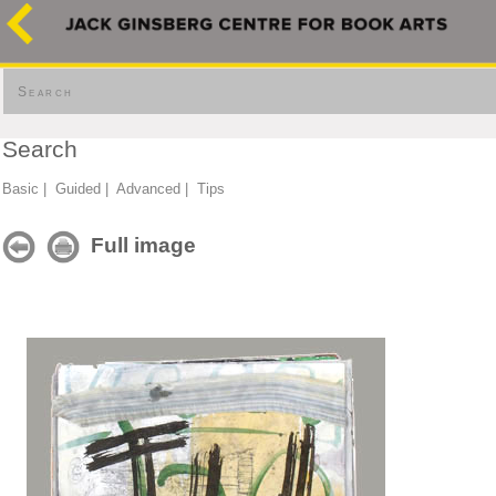
Search
Search
Basic
|
Guided
|
Advanced
|
Tips
Full image