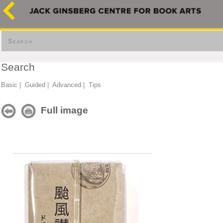
Search
Search
Basic
|
Guided
|
Advanced
|
Tips
Full image