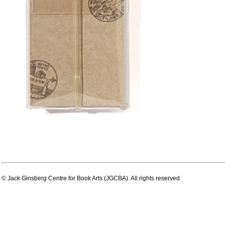
© Jack Ginsberg Centre for Book Arts (JGCBA). All rights reserved.