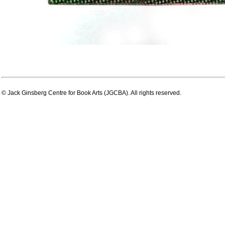
© Jack Ginsberg Centre for Book Arts (JGCBA). All rights reserved.