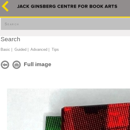
Search
Search
Basic
|
Guided
|
Advanced
|
Tips
Full image