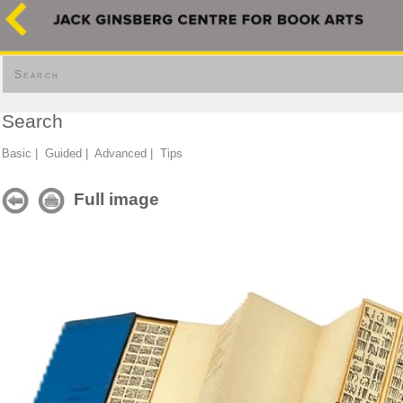
Search
Search
Basic
|
Guided
|
Advanced
|
Tips
Full image