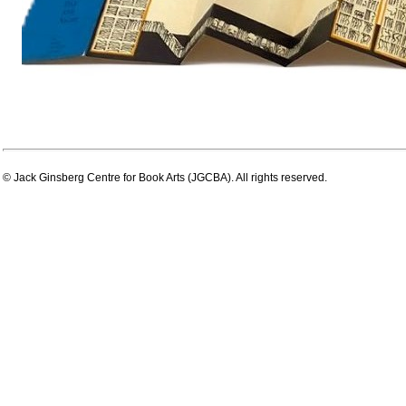
© Jack Ginsberg Centre for Book Arts (JGCBA). All rights reserved.