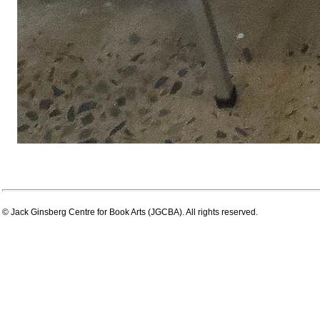
© Jack Ginsberg Centre for Book Arts (JGCBA). All rights reserved.