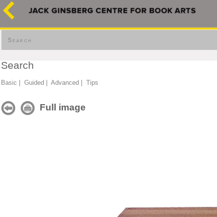
Search
Search
Basic
|
Guided
|
Advanced
|
Tips
Full image