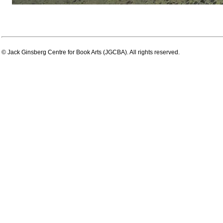
© Jack Ginsberg Centre for Book Arts (JGCBA). All rights reserved.