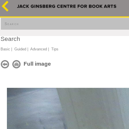
Search
Search
Basic
|
Guided
|
Advanced
|
Tips
Full image