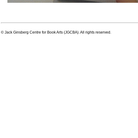
© Jack Ginsberg Centre for Book Arts (JGCBA). All rights reserved.