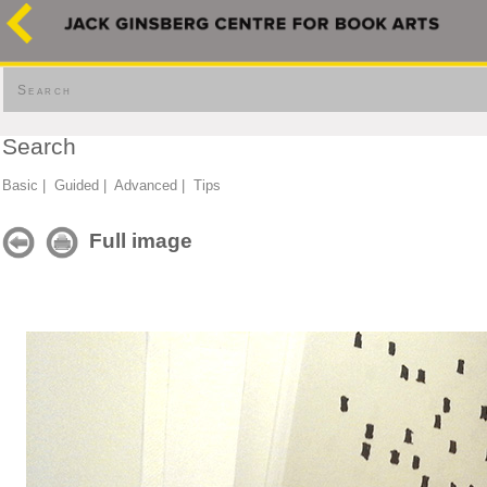
Search
Search
Basic
|
Guided
|
Advanced
|
Tips
Full image